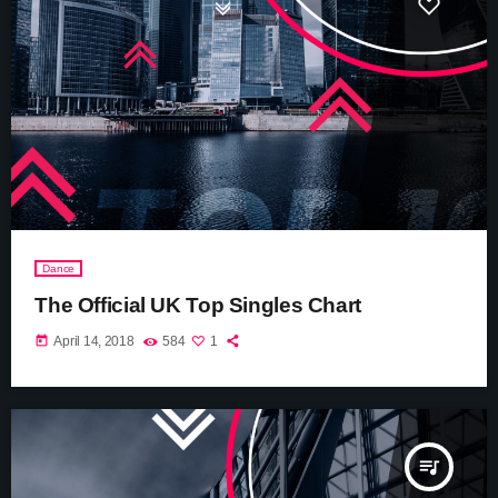
Dance
The Official UK Top Singles Chart
today
April 14, 2018
584
1
queue_music