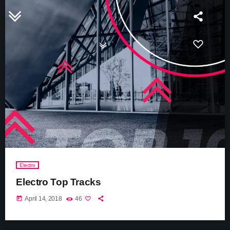
Electro
Electro Top Tracks
today
April 14, 2018
46