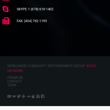
SKYPE: 1 (678) 619-1402
FAX: (404) 762-1195
WORLDWIDE COMMUNITY EMPOWERMENT GROUP.
WCEG
NETWORK
PROMOTE
CONTACT
TEAM