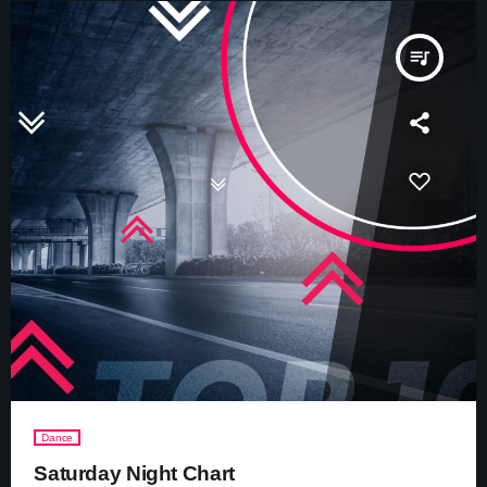
queue_music
Dance
Saturday Night Chart