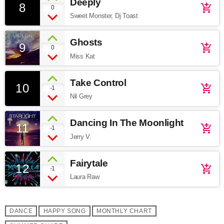
Deeply
8
add_shopping_cart
0
Sweet Monster, Dj Toast
Ghosts
9
add_shopping_cart
0
Miss Kat
Take Control
10
add_shopping_cart
-1
Nil Grey
Dancing In The Moonlight
11
add_shopping_cart
-1
Jerry V.
Fairytale
12
add_shopping_cart
-1
Laura Raw
DANCE
HAPPY SONG
MONTHLY CHART