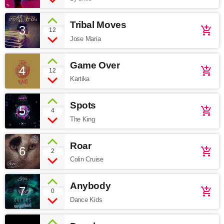
Tribal Moves
3
add_shopping_cart
12
Jose Maria
Game Over
4
add_shopping_cart
12
Kartika
Spots
5
add_shopping_cart
4
The King
Roar
6
add_shopping_cart
2
Colin Cruise
Anybody
7
add_shopping_cart
0
Dance Kids