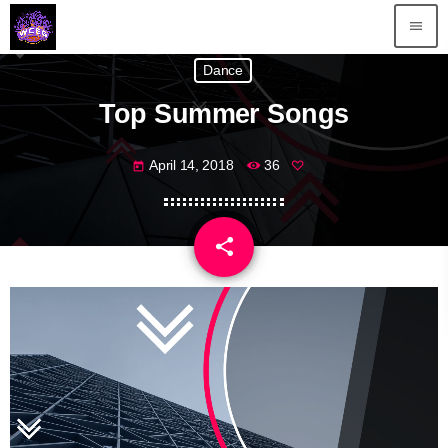
menu
Dance
Top Summer Songs
April 14, 2018
36
today
share
email