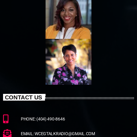
CONTACT US
PHONE: (404) 490-8646
EMAIL: WCEGTALKRADIO@GMAIL.COM