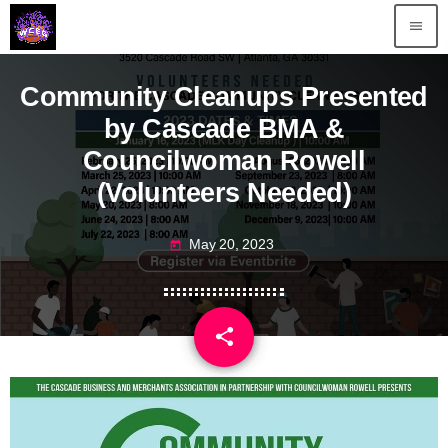
menu
Community Cleanups Presented
by Cascade BMA &
Councilwoman Rowell
(Volunteers Needed)
May 20, 2023
today
share
email