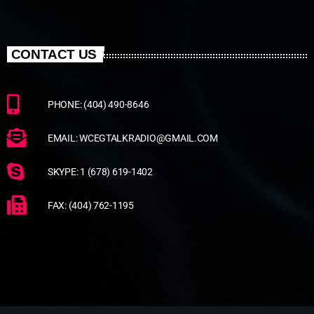
CONTACT US
PHONE: (404) 490-8646
EMAIL: WCEGTALKRADIO@GMAIL.COM
SKYPE: 1 (678) 619-1402
FAX: (404) 762-1195