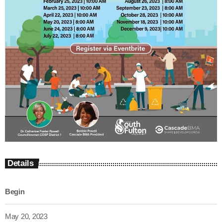
Details
Begin
May 20, 2023