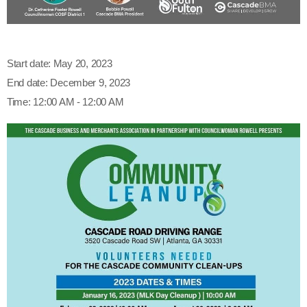
Start date:
May 20, 2023
End date:
December 9, 2023
Time:
12:00 AM - 12:00 AM