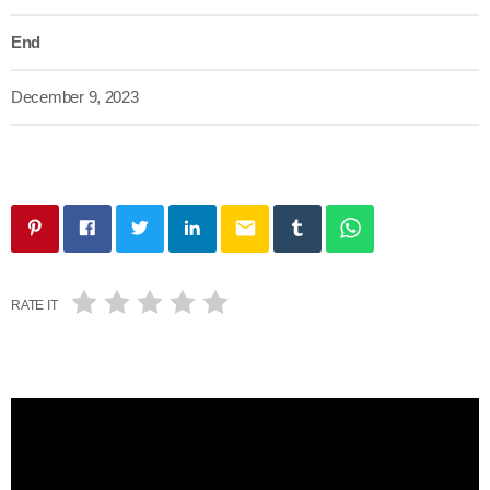
End
December 9, 2023
email
RATE IT