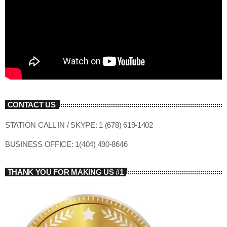
CONTACT US
STATION CALL IN / SKYPE: 1 (678) 619-1402
BUSINESS OFFICE: 1(404) 490-8646
THANK YOU FOR MAKING US #1