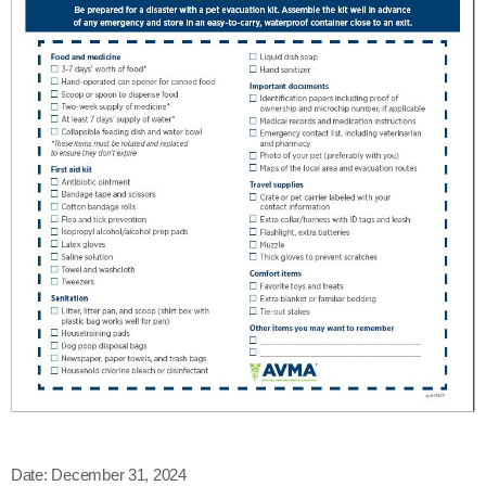
Date:
December 31, 2024