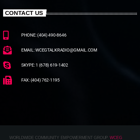
CONTACT US
PHONE: (404) 490-8646
EMAIL: WCEGTALKRADIO@GMAIL.COM
SKYPE: 1 (678) 619-1402
FAX: (404) 762-1195
WORLDWIDE COMMUNITY EMPOWERMENT GROUP.
WCEG