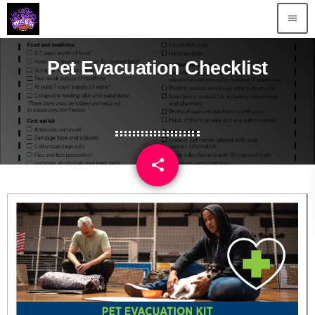
menu
Pet Evacuation Checklist
share
email