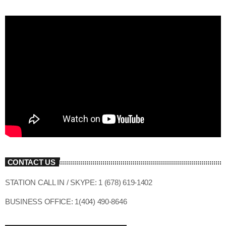
CONTACT US
STATION CALL IN / SKYPE: 1 (678) 619-1402
BUSINESS OFFICE: 1(404) 490-8646