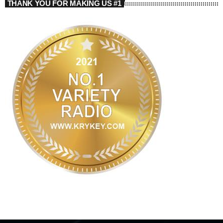
THANK YOU FOR MAKING US #1