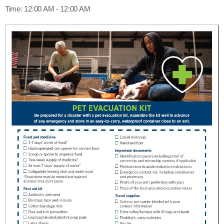
Time:
12:00 AM - 12:00 AM