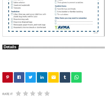
Details
email
RATE IT