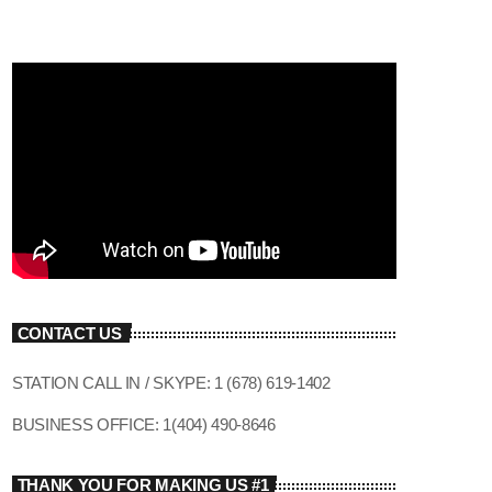
CONTACT US
STATION CALL IN / SKYPE: 1 (678) 619-1402
BUSINESS OFFICE: 1(404) 490-8646
THANK YOU FOR MAKING US #1