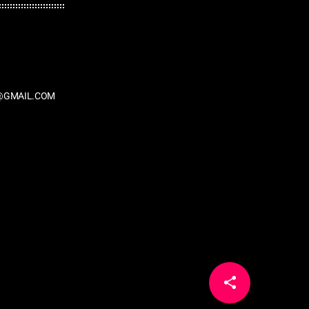
@GMAIL.COM
share
email