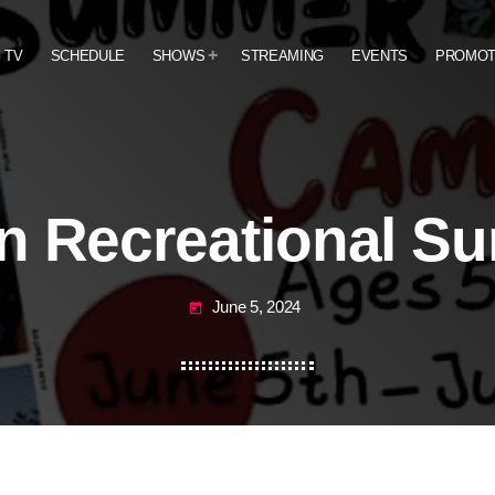
 TV
SCHEDULE
SHOWS
STREAMING
EVENTS
PROMO
on Recreational 
June 5, 2024
today