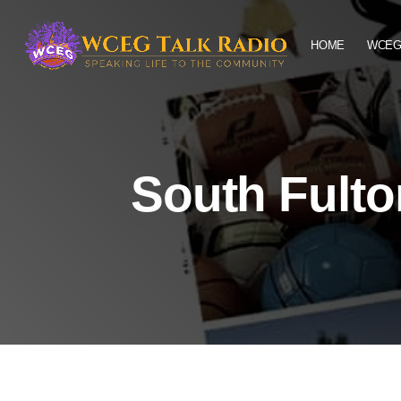
HOME
WCEG
South Fult