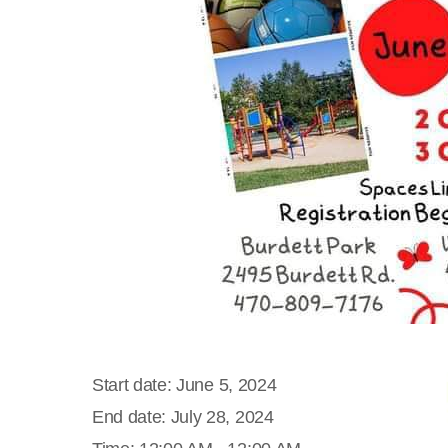
Start date:
June 5, 2024
End date:
July 28, 2024