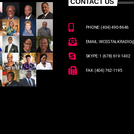
CONTACT US
PHONE: (404) 490-8646
EMAIL: WCEGTALKRADIO
SKYPE: 1 (678) 619-1402
FAX: (404) 762-1195