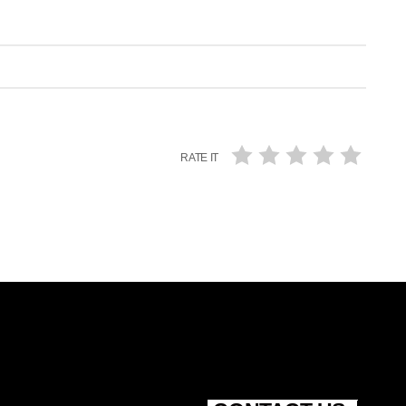
RATE IT