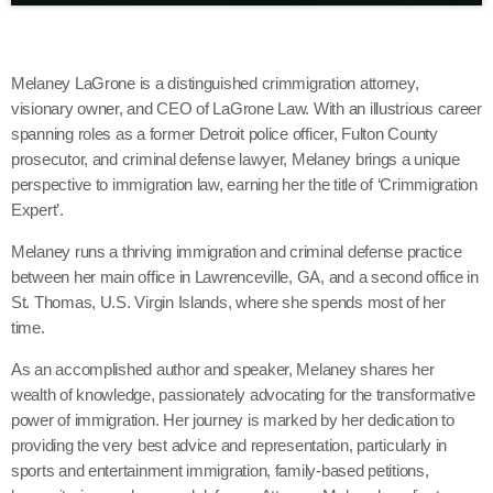
Melaney LaGrone is a distinguished crimmigration attorney,
visionary owner, and CEO of LaGrone Law. With an illustrious career
spanning roles as a former Detroit police officer, Fulton County
prosecutor, and criminal defense lawyer, Melaney brings a unique
perspective to immigration law, earning her the title of ‘Crimmigration
Expert’.
Melaney runs a thriving immigration and criminal defense practice
between her main office in Lawrenceville, GA, and a second office in
St. Thomas, U.S. Virgin Islands, where she spends most of her
time.
As an accomplished author and speaker, Melaney shares her
wealth of knowledge, passionately advocating for the transformative
power of immigration. Her journey is marked by her dedication to
providing the very best advice and representation, particularly in
sports and entertainment immigration, family-based petitions,