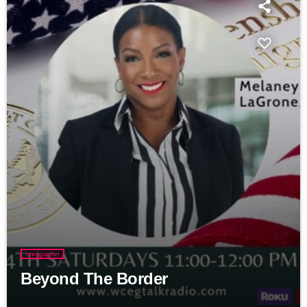
Immigration
Beyond The Border