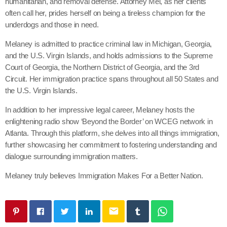
humanitarian, and removal defense. Attorney Mel, as her clients
often call her, prides herself on being a tireless champion for the
underdogs and those in need.
Melaney is admitted to practice criminal law in Michigan, Georgia,
and the U.S. Virgin Islands, and holds admissions to the Supreme
Court of Georgia, the Northern District of Georgia, and the 3rd
Circuit. Her immigration practice spans throughout all 50 States and
the U.S. Virgin Islands.
In addition to her impressive legal career, Melaney hosts the
enlightening radio show ‘Beyond the Border’ on WCEG network in
Atlanta. Through this platform, she delves into all things immigration,
further showcasing her commitment to fostering understanding and
dialogue surrounding immigration matters.
Melaney truly believes Immigration Makes For a Better Nation.
email