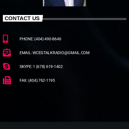
CONTACT US
PHONE: (404) 490-8646
EMAIL: WCEGTALKRADIO@GMAIL.COM
SKYPE: 1 (678) 619-1402
FAX: (404) 762-1195