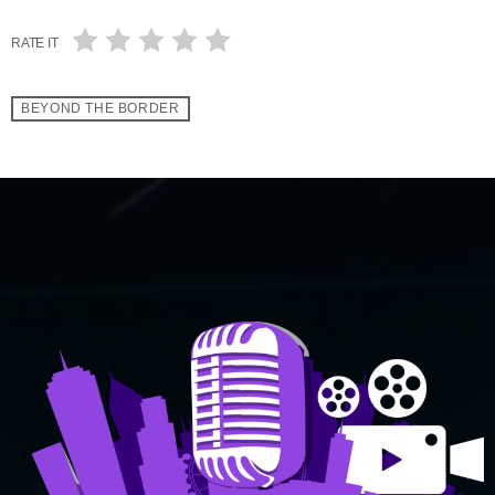
RATE IT
BEYOND THE BORDER