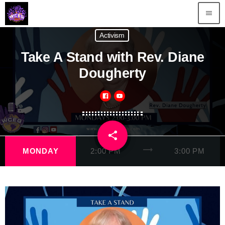
menu
Activism
Take A Stand with Rev. Diane
Dougherty
share
email
trending_flat
MONDAY
2:00 PM
3:00 PM