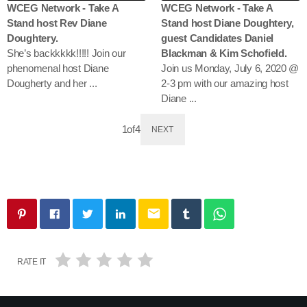
WCEG Network - Take A
WCEG Network - Take A
Stand host Rev Diane
Stand host Diane Doughtery,
Doughtery.
guest Candidates Daniel
She’s backkkkk!!!!! Join our
Blackman & Kim Schofield.
phenomenal host Diane
Join us Monday, July 6, 2020 @
Dougherty and her ...
2-3 pm with our amazing host
Diane ...
1
of
4
NEXT
email
RATE IT