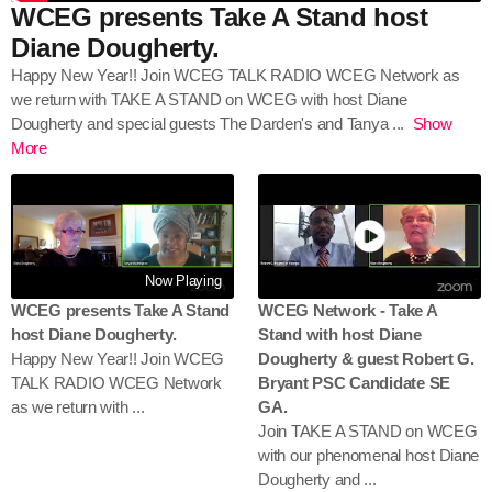
WCEG presents Take A Stand host
Diane Dougherty.
Happy New Year!! Join WCEG TALK RADIO WCEG Network as
we return with TAKE A STAND on WCEG with host Diane
Dougherty and special guests The Darden's and Tanya
...
Show
More
Now Playing
WCEG presents Take A Stand
WCEG Network - Take A
host Diane Dougherty.
Stand with host Diane
Happy New Year!! Join WCEG
Dougherty & guest Robert G.
TALK RADIO WCEG Network
Bryant PSC Candidate SE
as we return with ...
GA.
Join TAKE A STAND on WCEG
with our phenomenal host Diane
Dougherty and ...