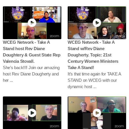
WCEG Network - Take A
WCEG Network - Take A
Stand host Rev Diane
Stand w/Rev Diane
Doughtery & Guest State Rep
Dougherty. Topic: 21st
Valencia Stovall.
Century Women Ministers
She’s back!!!! Join our amazing
Take A Stand!
host Rev Diane Dougherty and
It’s that time again for TAKE A
her ...
STAND on WCEG with our
dynamic host ...