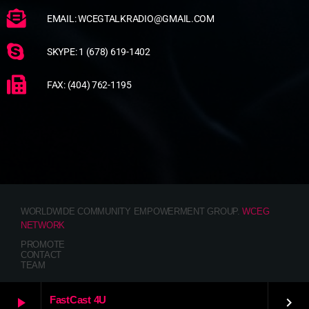
EMAIL: WCEGTALKRADIO@GMAIL.COM
SKYPE: 1 (678) 619-1402
FAX: (404) 762-1195
WORLDWIDE COMMUNITY EMPOWERMENT GROUP.
WCEG
NETWORK
PROMOTE
CONTACT
TEAM
FastCast 4U
play_arrow
keyboard_arrow_right