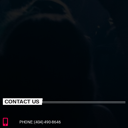
CONTACT US
PHONE: (404) 490-8646