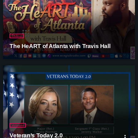
Chillout
The HeART of Atlanta with Travis Hall
Veterans
Veteran’s Today 2.0
more_vert