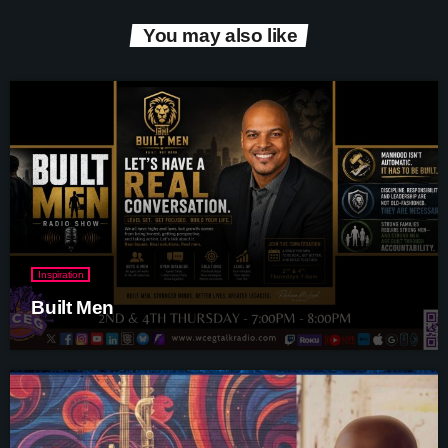
You may also like
Inspiration
Built Men