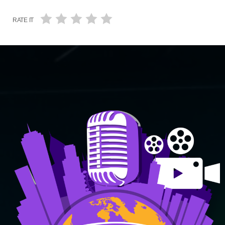
RATE IT