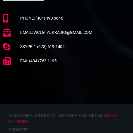
PHONE: (404) 490-8646
EMAIL: WCEGTALKRADIO@GMAIL.COM
SKYPE: 1 (678) 619-1402
FAX: (404) 762-1195
WORLDWIDE COMMUNITY EMPOWERMENT GROUP.
WCEG
NETWORK
PROMOTE