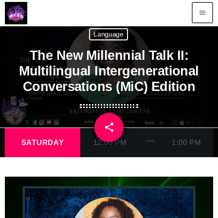
menu
Language
The New Millennial Talk II:
Multilingual Intergenerational
Conversations (MiC) Edition
share
email
trending_flat
SATURDAY
12:00 PM
1:00 PM