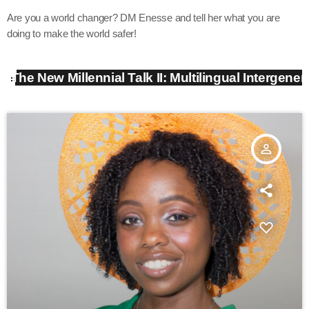
Are you a world changer? DM Enesse and tell her what you are
doing to make the world safer!
The New Millennial Talk II: Multilingual Intergene
person_outline