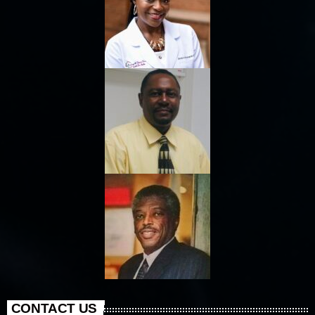
CONTACT US