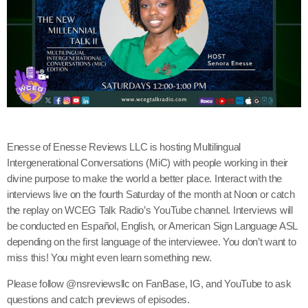
Enesse of Enesse Reviews LLC is hosting Multilingual
Intergenerational Conversations (MiC) with people working in their
divine purpose to make the world a better place. Interact with the
interviews live on the fourth Saturday of the month at Noon or catch
the replay on WCEG Talk Radio’s YouTube channel. Interviews will
be conducted en Español, English, or American Sign Language ASL
depending on the first language of the interviewee. You don’t want to
miss this! You might even learn something new.
Please follow @nsreviewsllc on FanBase, IG, and YouTube to ask
questions and catch previews of episodes.