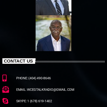
CONTACT US
PHONE: (404) 490-8646
EMAIL: WCEGTALKRADIO@GMAIL.COM
SKYPE: 1 (678) 619-1402