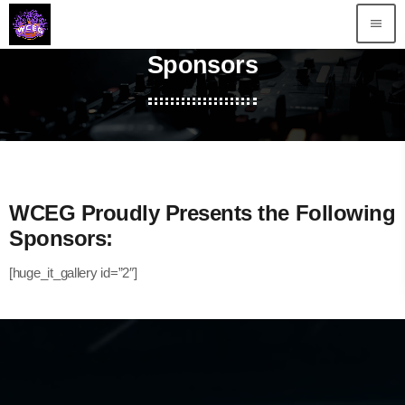
menu
Sponsors
WCEG Proudly Presents the Following
Sponsors:
[huge_it_gallery id=”2″]