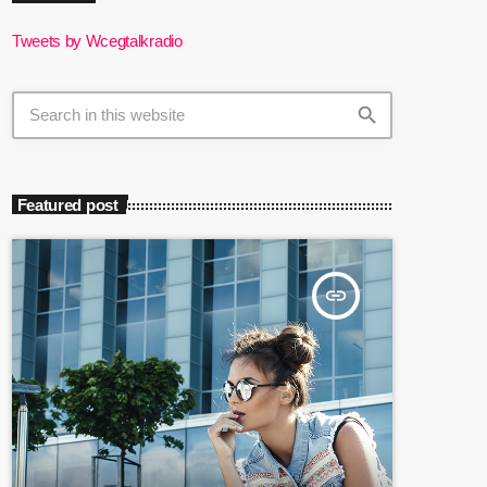
Tweets by Wcegtalkradio
search
Featured post
insert_link