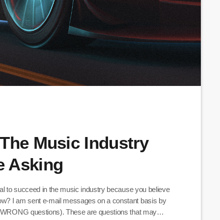
The Music Industry
e Asking
ial to succeed in the music industry because you believe
ow? I am sent e-mail messages on a constant basis by
the WRONG questions). These are questions that may