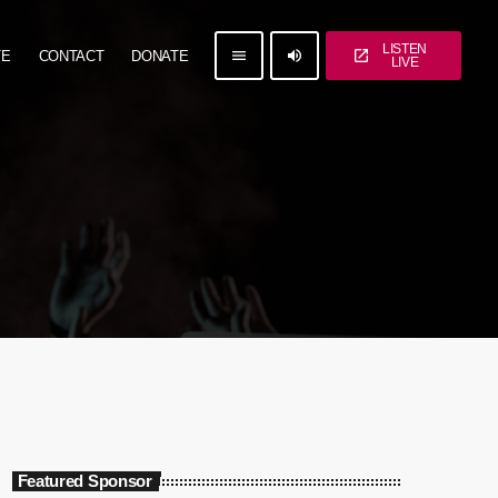
LISTEN
menu
volume_up
open_in_new
TE
CONTACT
DONATE
LIVE
Featured Sponsor