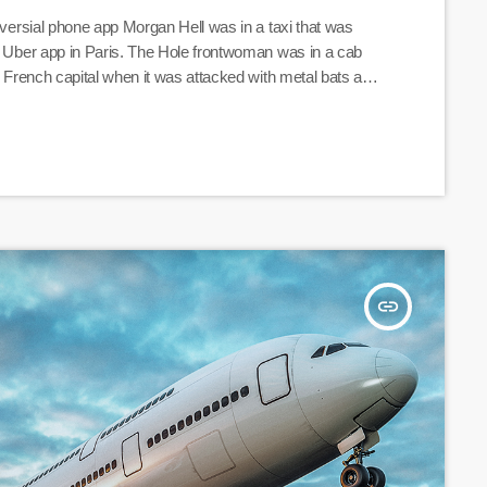
roversial phone app Morgan Hell was in a taxi that was
al Uber app in Paris. The Hole frontwoman was in a cab
he French capital when it was attacked with metal bats and
 at one point "taken […]
insert_link