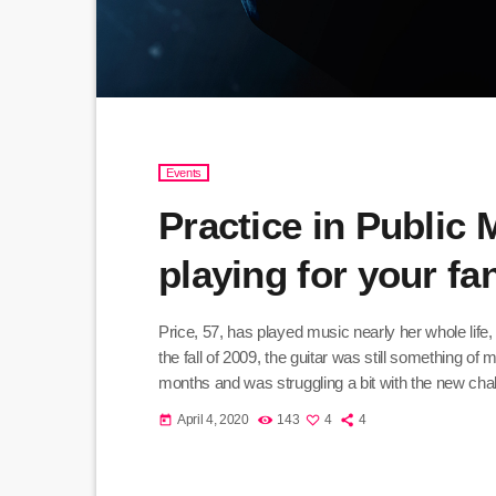
Events
Practice in Public
playing for your f
Price, 57, has played music nearly her whole life,
the fall of 2009, the guitar was still something of
months and was struggling a bit with the new chall
practice until she felt more confident, she did […]
April 4, 2020
143
4
4
today