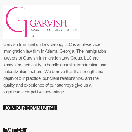
Garvish Immigration Law Group, LLC is a full-service
immigration law firm in Atlanta, Georgia. The immigration
lawyers of Garvish Immigration Law Group, LLC are
known for their ability to handle complex immigration and
naturalization matters. We believe that the strength and
depth of our practice, our client relationships, and the
quality and experience of our attorneys give us a
significant competitive advantage.
JOIN OUR COMMUNITY!
TWITTER