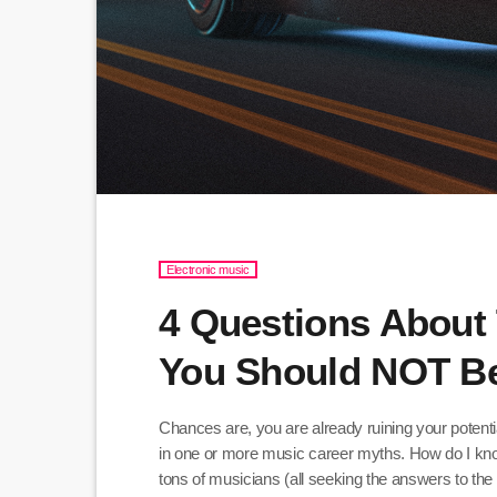
Electronic music
4 Questions About 
You Should NOT B
Chances are, you are already ruining your potent
in one or more music career myths. How do I kn
tons of musicians (all seeking the answers to 