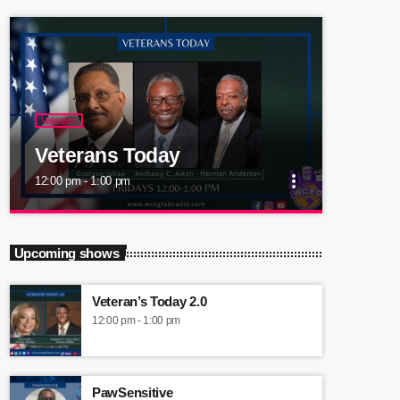
Veterans
Veterans Today
more_vert
12:00 pm - 1:00 pm
close
Veterans Today
Upcoming shows
An innovative and informative radio show that
will provide accurate, competent, current and
Veteran’s Today 2.0
detailed information to Veterans.
12:00 pm - 1:00 pm
PawSensitive