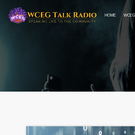
HOME
WCEG