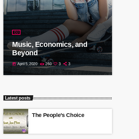
DJ
Music, Economics, and
Beyond
April 5, 2020
260
3
3
today
Latest posts
The People’s Choice