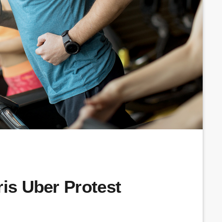
ris Uber Protest