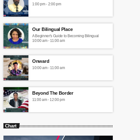
1:00 pm - 2:00 pm
Our Bilingual Place
A Beginner's Guide to Becoming Bilingual
10:00 am - 11:00 am
Onward
10:00 am - 11:00 am
Beyond The Border
11:00 am - 12:00 pm
Chart