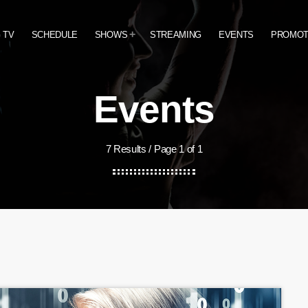
 TV
SCHEDULE
SHOWS
STREAMING
EVENTS
PROMO
Events
7 Results / Page 1 of 1