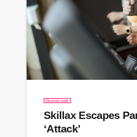
Electronic music
Skillax Escapes Pa
‘Attack’