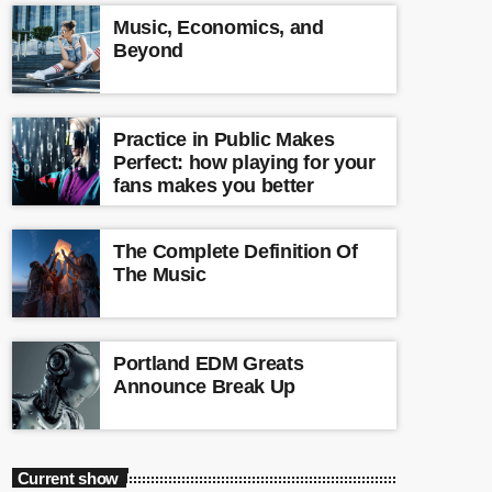
Music, Economics, and
Beyond
Practice in Public Makes
Perfect: how playing for your
fans makes you better
The Complete Definition Of
The Music
Portland EDM Greats
Announce Break Up
Current show