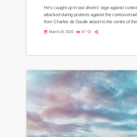
He's caught up in taxi drivers' rage against cont
attacked during protests against the controversi
from Charles de Gaulle airport to the centre of t
rocks, she says. And she adds that her driver was
March 20, 2020
47
today