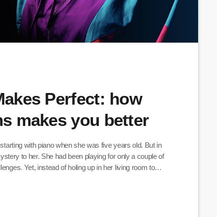
 Makes Perfect: how
ans makes you better
 starting with piano when she was five years old. But in
 mystery to her. She had been playing for only a couple of
enges. Yet, instead of holing up in her living room to