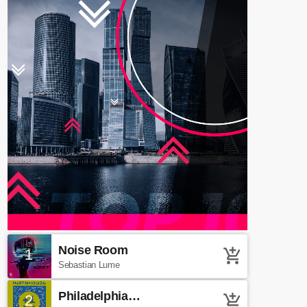
Noise Room
1
add_shopping_cart
Sebastian Lume
Philadelphia
2
add_shopping_cart