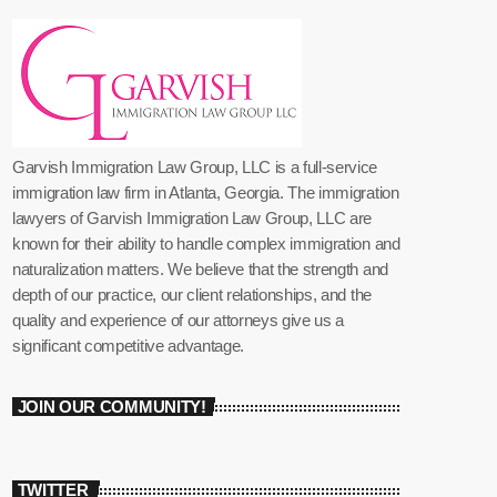
Garvish Immigration Law Group, LLC is a full-service
immigration law firm in Atlanta, Georgia. The immigration
lawyers of Garvish Immigration Law Group, LLC are
known for their ability to handle complex immigration and
naturalization matters. We believe that the strength and
depth of our practice, our client relationships, and the
quality and experience of our attorneys give us a
significant competitive advantage.
JOIN OUR COMMUNITY!
TWITTER