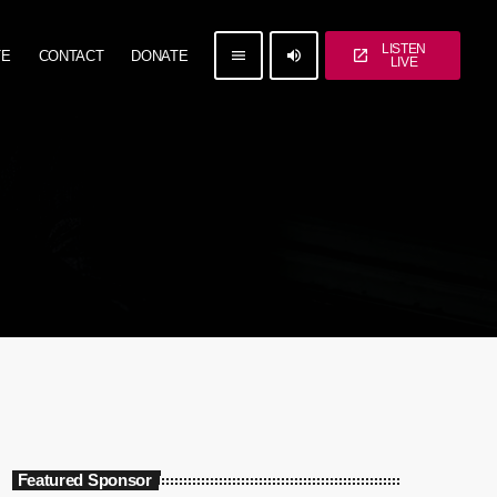
LISTEN
menu
volume_up
open_in_new
TE
CONTACT
DONATE
LIVE
Featured Sponsor