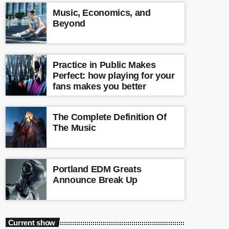
Music, Economics, and
Beyond
Practice in Public Makes
Perfect: how playing for your
fans makes you better
The Complete Definition Of
The Music
Portland EDM Greats
Announce Break Up
Current show