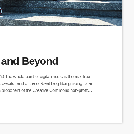
 and Beyond
e whole point of digital music is the risk-free
o-editor and of the off-beat blog Boing Boing, is an
nd a proponent of the Creative Commons non-profit
ative works available for others to build upon legally and
olifically about the apocalyptic […]