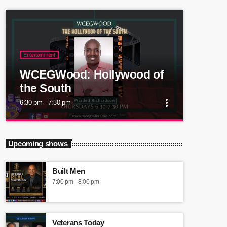
Entertainment
WCEGWood: Hollywood of
the South
more_vert
6:30 pm - 7:30 pm
close
WCEGWood: Hollywood of
Upcoming shows
the South
Built Men
Atlanta's actors, movie/film producers, directors,
7:00 pm - 8:00 pm
writers Hollywood of the South!
Veterans Today