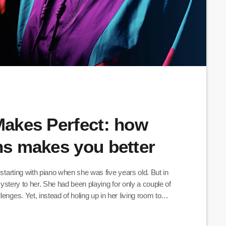
 Makes Perfect: how
ans makes you better
 starting with piano when she was five years old. But in
 mystery to her. She had been playing for only a couple of
enges. Yet, instead of holing up in her living room to