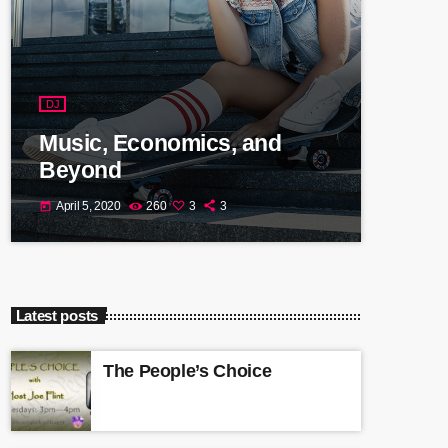
DJ
Music, Economics, and
Beyond
April 5, 2020
260
3
3
today
Latest posts
The People’s Choice