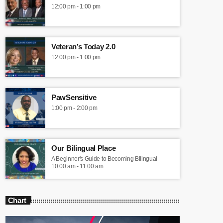
12:00 pm - 1:00 pm
Veteran’s Today 2.0
12:00 pm - 1:00 pm
PawSensitive
1:00 pm - 2:00 pm
Our Bilingual Place
A Beginner's Guide to Becoming Bilingual
10:00 am - 11:00 am
Chart