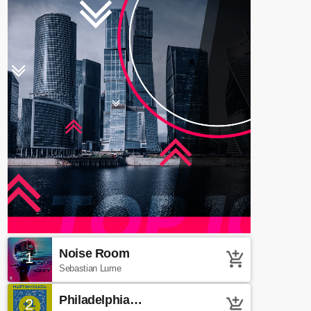
Noise Room
1
add_shopping_cart
Sebastian Lume
Philadelphia
2
add_shopping_cart