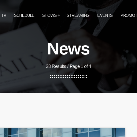
 TV
SCHEDULE
SHOWS
STREAMING
EVENTS
PROMO
News
28 Results / Page 1 of 4