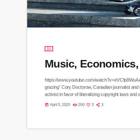
DJ
Music, Economics,
https://www.youtube.com/watch?v=eVCfp8WuAA0 Th
grazing" Cory Doctorow, Canadian journalist and c
activist in favor of liberalizing copyright laws a
organization devoted to expanding the range of cre
April 5, 2020
260
3
3
today
to share. Doctorow and others continue to write pr