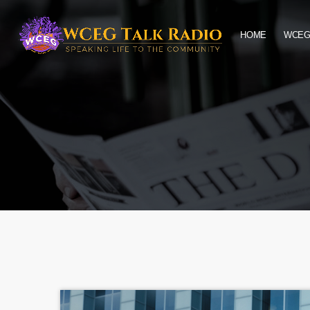
HOME
WCEG