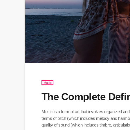
Music
The Complete Defin
Music is a form of art that involves organized and
terms of pitch (which includes melody and harmo
quality of sound (which includes timbre, articula