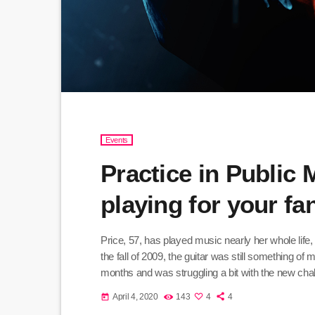
Events
Practice in Public
playing for your f
Price, 57, has played music nearly her whole life,
the fall of 2009, the guitar was still something of
months and was struggling a bit with the new chall
practice until she felt more confident, she did […]
April 4, 2020
143
4
4
today