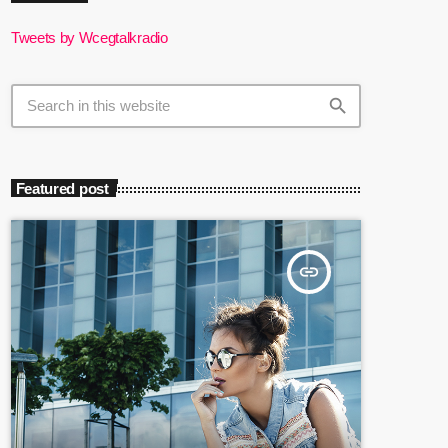
Tweets by Wcegtalkradio
search
Featured post
insert_link