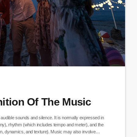
ition Of The Music
 audible sounds and silence. It is normally expressed in
ny), rhythm (which includes tempo and meter), and the
tion, dynamics, and texture). Music may also involve