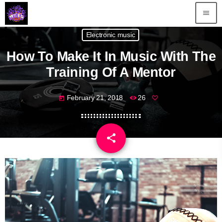
menu
Electronic music
How To Make It In Music With The
Training Of A Mentor
February 21, 2018
26
today
share
email