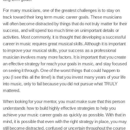
For many musicians, one of the greatest challenges is to stay on
track toward their long term music career goals. These musicians
will often become distracted by things that do not truly matter for their
success, and will spend too much time on unimportant details or
activities. Most commonly, it is thought that developing a successful
career in music requires great musical skills. Although it is important
to improve your musical skills, your success as a professional
musician involves many more factors. It is important that you create
an effective strategy for reach your goals in music, and stay focused
on seeing it through. One of the worst things that could happen to
you (I see this all the time!) is that you invest many years of your life
into music, only to fail because you did not pursue what TRULY
mattered.
When looking for your mentor, you must make sure that this person
understands how to build highly effective strategies to help you
achieve your music career goals as quickly as possible. With that in
mind, it is possible that even with the right strategy in place, you may
still become distracted, confused or uncertain throughout the course