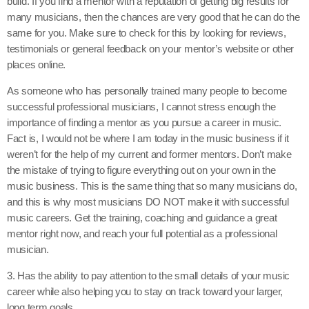
build. If you find a mentor with a reputation of getting big results for
many musicians, then the chances are very good that he can do the
same for you. Make sure to check for this by looking for reviews,
testimonials or general feedback on your mentor’s website or other
places online.
As someone who has personally trained many people to become
successful professional musicians, I cannot stress enough the
importance of finding a mentor as you pursue a career in music.
Fact is, I would not be where I am today in the music business if it
weren’t for the help of my current and former mentors. Don’t make
the mistake of trying to figure everything out on your own in the
music business. This is the same thing that so many musicians do,
and this is why most musicians DO NOT make it with successful
music careers. Get the training, coaching and guidance a great
mentor right now, and reach your full potential as a professional
musician.
3. Has the ability to pay attention to the small details of your music
career while also helping you to stay on track toward your larger,
long term goals.