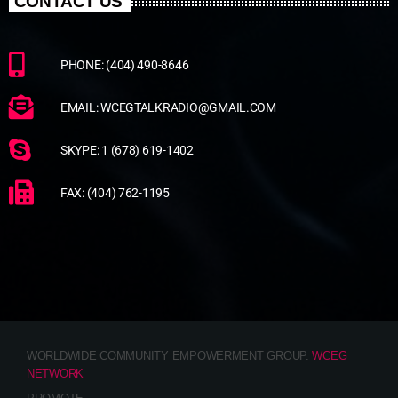
CONTACT US
PHONE: (404) 490-8646
EMAIL: WCEGTALKRADIO@GMAIL.COM
SKYPE: 1 (678) 619-1402
FAX: (404) 762-1195
WORLDWIDE COMMUNITY EMPOWERMENT GROUP.
WCEG
NETWORK