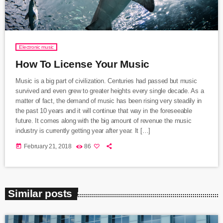
Electronic music
How To License Your Music
Music is a big part of civilization. Centuries had passed but music
survived and even grew to greater heights every single decade. As a
matter of fact, the demand of music has been rising very steadily in
the past 10 years and it will continue that way in the foreseeable
future. It comes along with the big amount of revenue the music
industry is currently getting year after year. It […]
today
February 21, 2018
86
Similar posts