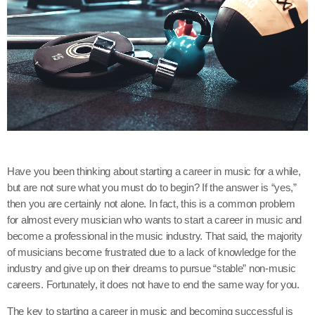
Have you been thinking about starting a career in music for a while,
but are not sure what you must do to begin? If the answer is “yes,”
then you are certainly not alone. In fact, this is a common problem
for almost every musician who wants to start a career in music and
become a professional in the music industry. That said, the majority
of musicians become frustrated due to a lack of knowledge for the
industry and give up on their dreams to pursue “stable” non-music
careers. Fortunately, it does not have to end the same way for you.
The key to starting a career in music and becoming successful is