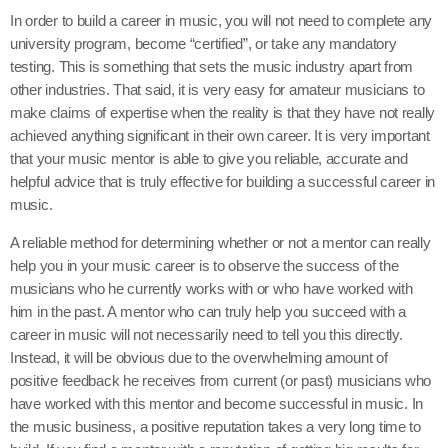
In order to build a career in music, you will not need to complete any
university program, become “certified”, or take any mandatory
testing. This is something that sets the music industry apart from
other industries. That said, it is very easy for amateur musicians to
make claims of expertise when the reality is that they have not really
achieved anything significant in their own career. It is very important
that your music mentor is able to give you reliable, accurate and
helpful advice that is truly effective for building a successful career in
music.
A reliable method for determining whether or not a mentor can really
help you in your music career is to observe the success of the
musicians who he currently works with or who have worked with
him in the past. A mentor who can truly help you succeed with a
career in music will not necessarily need to tell you this directly.
Instead, it will be obvious due to the overwhelming amount of
positive feedback he receives from current (or past) musicians who
have worked with this mentor and become successful in music. In
the music business, a positive reputation takes a very long time to