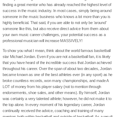
finding a great mentor who has already reached the highest level of
success in the music industry. In most cases, simply being around
someone in the music business who knows a lot more than you is
highly beneficial. That said, if you are able to not only be ‘around’
someone like this, but also receive direct advice from them about
your own music career challenges, your potential success as a
professional musician will increase MASSIVELY!
To show you what I mean, think about the world famous basketball
star Michael Jordan. Even if you are not a basketball fan, it is likely
that you have heard of the incredible success that Jordan achieved
throughout his career. Over the span of about two decades, Jordan
became known as one of the best athletes ever (in any sport) as he
broke countless records, won many championships, and made A
LOT of money from his player salary (not to mention through
endorsements, shoe sales, and other means). By himself, Jordan
was certainly a very talented athlete; however, he did not make it to
the top alone. In every moment of his legendary career, Jordan
continually received the advice, coaching and training of many
mentors both within basketball and outside of basketball. As a result,