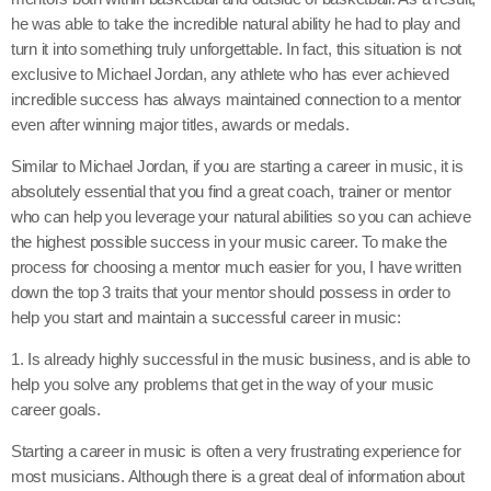
he was able to take the incredible natural ability he had to play and
turn it into something truly unforgettable. In fact, this situation is not
exclusive to Michael Jordan, any athlete who has ever achieved
incredible success has always maintained connection to a mentor
even after winning major titles, awards or medals.
Similar to Michael Jordan, if you are starting a career in music, it is
absolutely essential that you find a great coach, trainer or mentor
who can help you leverage your natural abilities so you can achieve
the highest possible success in your music career. To make the
process for choosing a mentor much easier for you, I have written
down the top 3 traits that your mentor should possess in order to
help you start and maintain a successful career in music:
1. Is already highly successful in the music business, and is able to
help you solve any problems that get in the way of your music
career goals.
Starting a career in music is often a very frustrating experience for
most musicians. Although there is a great deal of information about