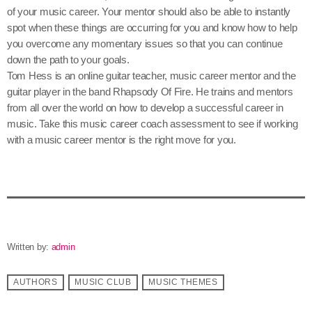
of your music career. Your mentor should also be able to instantly
spot when these things are occurring for you and know how to help
you overcome any momentary issues so that you can continue
down the path to your goals.
Tom Hess is an online guitar teacher, music career mentor and the
guitar player in the band Rhapsody Of Fire. He trains and mentors
from all over the world on how to develop a successful career in
music. Take this music career coach assessment to see if working
with a music career mentor is the right move for you.
Written by:
admin
AUTHORS
MUSIC CLUB
MUSIC THEMES