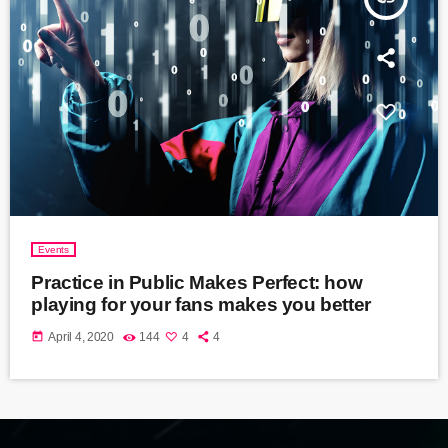
Events
Practice in Public Makes Perfect: how
playing for your fans makes you better
today
April 4, 2020
144
4
4