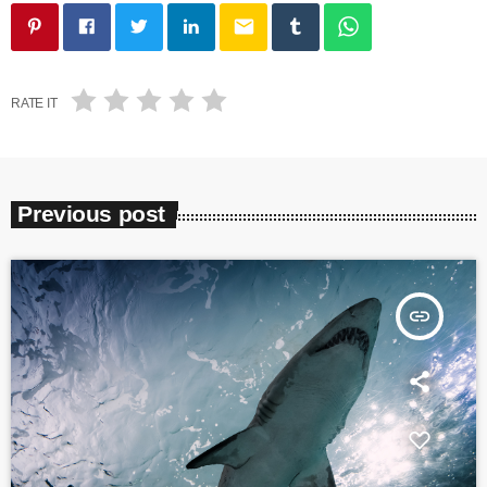
email
RATE IT
Previous post
insert_link