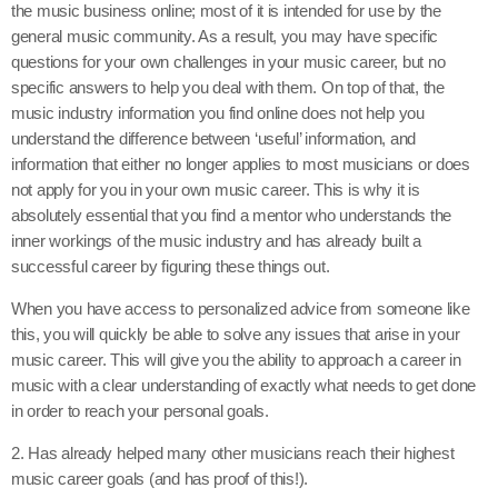
the music business online; most of it is intended for use by the
general music community. As a result, you may have specific
questions for your own challenges in your music career, but no
specific answers to help you deal with them. On top of that, the
music industry information you find online does not help you
understand the difference between ‘useful’ information, and
information that either no longer applies to most musicians or does
not apply for you in your own music career. This is why it is
absolutely essential that you find a mentor who understands the
inner workings of the music industry and has already built a
successful career by figuring these things out.
When you have access to personalized advice from someone like
this, you will quickly be able to solve any issues that arise in your
music career. This will give you the ability to approach a career in
music with a clear understanding of exactly what needs to get done
in order to reach your personal goals.
2. Has already helped many other musicians reach their highest
music career goals (and has proof of this!).