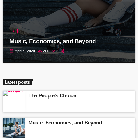
DJ
Music, Economics, and Beyond
today
April 5, 2020
260
3
3
Latest posts
The People’s Choice
Music, Economics, and Beyond