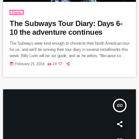
Events
The Subways Tour Diary: Days 6-
10 the adventure continues
The Subways were kind enough to chronicle their North American tour
for us, and we’ll be running their tour diary in several installments this
week. Billy Lunn will be our guide, and as he writes, “Because so
much usually ends up happening on our tours, we thought that this
today
February 25, 2018
24
time round, whilst we’re on our exciting US/Canada tour, I’d keep a
diary of all our happenings. As well as being […]
insert_link