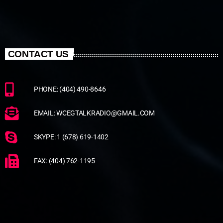
CONTACT US
PHONE: (404) 490-8646
EMAIL: WCEGTALKRADIO@GMAIL.COM
SKYPE: 1 (678) 619-1402
FAX: (404) 762-1195