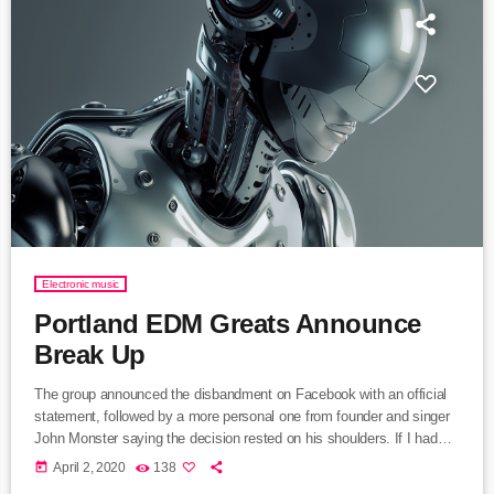
Electronic music
Portland EDM Greats Announce
Break Up
The group announced the disbandment on Facebook with an official
statement, followed by a more personal one from founder and singer
John Monster saying the decision rested on his shoulders. If I had
my life to live over again, I would have made a rule to read some
today
April 2, 2020
138
poetry and listen to some music at least once every week “I take full