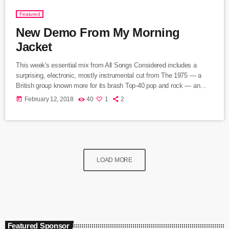
Featured
New Demo From My Morning
Jacket
This week's essential mix from All Songs Considered includes a
surprising, electronic, mostly instrumental cut from The 1975 — a
British group known more for its brash Top-40 pop and rock — an
intimate home demo recording from My Morning Jacket and a spare,
today
February 12, 2018
40
1
2
moody cover of Led Zeppelin's "Immigrant Song" by the Irish folk
singer known as SOAK. Also on the show: A new studio recording of
"Some Day […]
LOAD MORE
Featured Sponsor