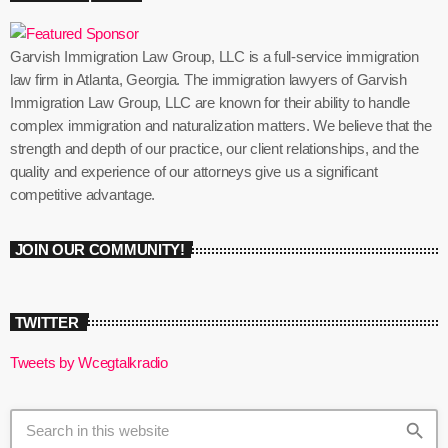
Garvish Immigration Law Group, LLC is a full-service immigration
law firm in Atlanta, Georgia. The immigration lawyers of Garvish
Immigration Law Group, LLC are known for their ability to handle
complex immigration and naturalization matters. We believe that the
strength and depth of our practice, our client relationships, and the
quality and experience of our attorneys give us a significant
competitive advantage.
JOIN OUR COMMUNITY!
TWITTER
Tweets by Wcegtalkradio
search