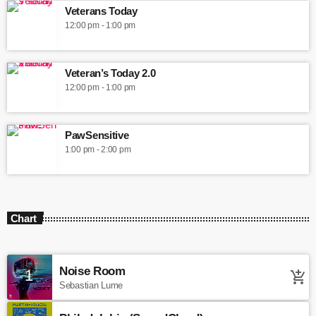
Veterans Today
12:00 pm - 1:00 pm
Veteran’s Today 2.0
12:00 pm - 1:00 pm
PawSensitive
1:00 pm - 2:00 pm
Chart
Noise Room
1
add_shopping_cart
Sebastian Lume