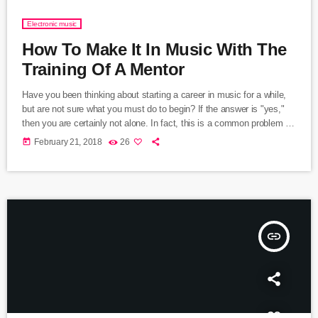
Electronic music
How To Make It In Music With The
Training Of A Mentor
Have you been thinking about starting a career in music for a while,
but are not sure what you must do to begin? If the answer is "yes,"
then you are certainly not alone. In fact, this is a common problem for
almost every musician who wants to start a career in music and
today
February 21, 2018
26
become a professional in the music industry. That said, the majority
of musicians become frustrated due […]
insert_link