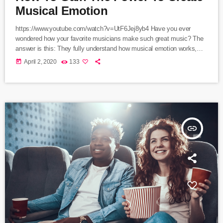
Musical Emotion
https://www.youtube.com/watch?v=UtF6Jej8yb4 Have you ever
wondered how your favorite musicians make such great music? The
answer is this: They fully understand how musical emotion works,
and how to use this to create intense emotions in YOU while you
today
April 2, 2020
133
listen to them. Understanding musical expression is key to becoming
a great guitar player and musician. When you control emotion in
music, you will gain the power to greatly affect the listener's
experience. […]
insert_link