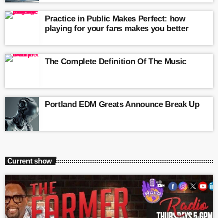
Practice in Public Makes Perfect: how
playing for your fans makes you better
The Complete Definition Of The Music
Portland EDM Greats Announce Break Up
Current show