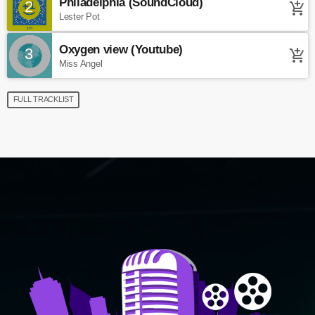
Philadelphia (SoundCloud)
2
add_shopping_cart
Lester Pot
Oxygen view (Youtube)
3
add_shopping_cart
Miss Angel
FULL TRACKLIST