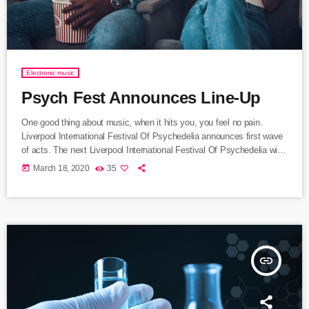
Electronic music
Psych Fest Announces Line-Up
One good thing about music, when it hits you, you feel no pain.
Liverpool International Festival Of Psychedelia announces first wave
of acts. The next Liverpool International Festival Of Psychedelia will
take place from 23–24 September. Now in its fifth year, the festival
today
March 18, 2020
35
describes itself as a “pan-continental celebration of audio-futurists,
operating at the bleeding edge of today’s psychedelic renaissance”.
Artists on the bill include Super Furry Animals, Demdike Stare, […]
insert_link