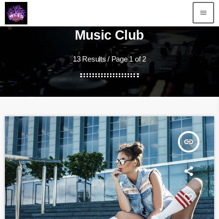
menu
Music Club
13 Results / Page 1 of 2
insert_link