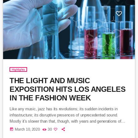
Highlights
THE LIGHT AND MUSIC
EXPOSITION HITS LOS ANGELES
IN THE FASHION WEEK
Like any music, jazz has its revolutions; its sudden incidents in
infrastructure; its disruptive presences of unprecedented sound.
Mostly it's slower than that, though, with years and generations of
accretions before it seems to call for new vocabulary. That's one way
today
March 10, 2020
30
to look at Winter Rockfest, whose latest incarnation occupied a