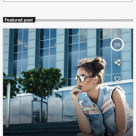
Featured post
insert_link