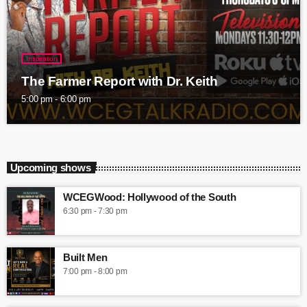
Inspiration
The Farmer Report with Dr. Keith
5:00 pm - 6:00 pm
Upcoming shows
WCEGWood: Hollywood of the South
6:30 pm - 7:30 pm
Built Men
7:00 pm - 8:00 pm