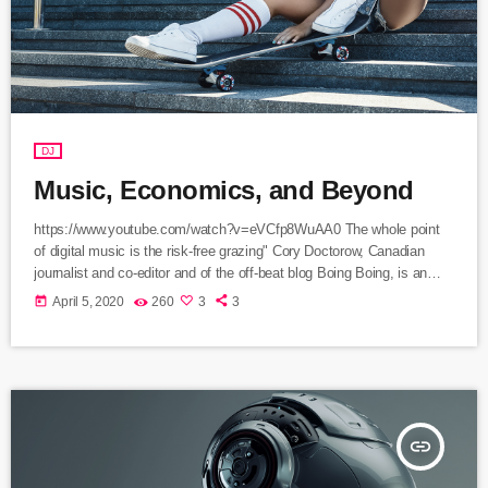
DJ
Music, Economics, and Beyond
https://www.youtube.com/watch?v=eVCfp8WuAA0 The whole point
of digital music is the risk-free grazing" Cory Doctorow, Canadian
journalist and co-editor and of the off-beat blog Boing Boing, is an
activist in favor of liberalizing copyright laws and a proponent of the
today
April 5, 2020
260
3
3
Creative Commons non-profit organization devoted to expanding the
range of creative works available for others to build upon legally and
to share. Doctorow and others continue to write prolifically about the
apocalyptic […]
insert_link