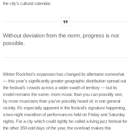
the city’s cultural calendar.
Without deviation from the norm, progress is not
possible.
Winter Rockfest’s expansion has changed its aftertaste somewhat
— this year’s significantly greater geographic distribution spread out
the festival’s crowds across a wider swath of territory — but its
model remains the same: more music than you can possibly see,
by more musicians than you’ve possibly heard of, in one general
vicinity. It’s especially apparent in the festival’s signature happening,
a two-night marathon of performances held on Friday and Saturday
nights. For a city which could rightly be called a living jazz festival for
the other 350-odd days of the year, the overload makes this