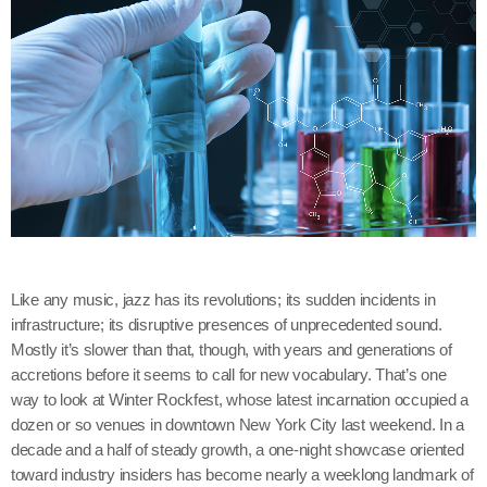
Like any music, jazz has its revolutions; its sudden incidents in
infrastructure; its disruptive presences of unprecedented sound.
Mostly it’s slower than that, though, with years and generations of
accretions before it seems to call for new vocabulary. That’s one
way to look at Winter Rockfest, whose latest incarnation occupied a
dozen or so venues in downtown New York City last weekend. In a
decade and a half of steady growth, a one-night showcase oriented
toward industry insiders has become nearly a weeklong landmark of