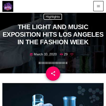
menu
Highlights
THE LIGHT AND MUSIC
EXPOSITION HITS LOS ANGELES
IN THE FASHION WEEK
March 10, 2020
29
today
share
email