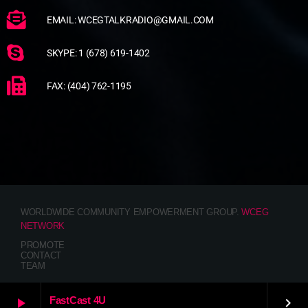
EMAIL: WCEGTALKRADIO@GMAIL.COM
SKYPE: 1 (678) 619-1402
FAX: (404) 762-1195
WORLDWIDE COMMUNITY EMPOWERMENT GROUP.
WCEG
NETWORK
PROMOTE
CONTACT
TEAM
FastCast 4U
play_arrow
keyboard_arrow_right