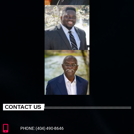
CONTACT US
PHONE: (404) 490-8646