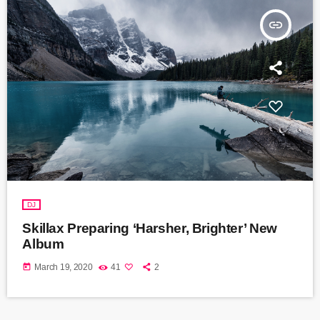
insert_link
DJ
Skillax Preparing ‘Harsher, Brighter’ New
Album
today
March 19, 2020
41
2