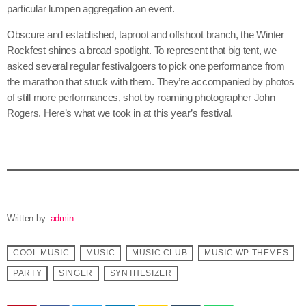
particular lumpen aggregation an event.
Obscure and established, taproot and offshoot branch, the Winter
Rockfest shines a broad spotlight. To represent that big tent, we
asked several regular festivalgoers to pick one performance from
the marathon that stuck with them. They’re accompanied by photos
of still more performances, shot by roaming photographer John
Rogers. Here’s what we took in at this year’s festival.
Written by:
admin
COOL MUSIC
MUSIC
MUSIC CLUB
MUSIC WP THEMES
PARTY
SINGER
SYNTHESIZER