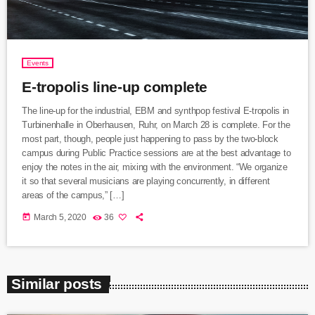
Events
E-tropolis line-up complete
The line-up for the industrial, EBM and synthpop festival E-tropolis in
Turbinenhalle in Oberhausen, Ruhr, on March 28 is complete. For the
most part, though, people just happening to pass by the two-block
campus during Public Practice sessions are at the best advantage to
enjoy the notes in the air, mixing with the environment. “We organize
it so that several musicians are playing concurrently, in different
areas of the campus,” […]
today
March 5, 2020
36
Similar posts