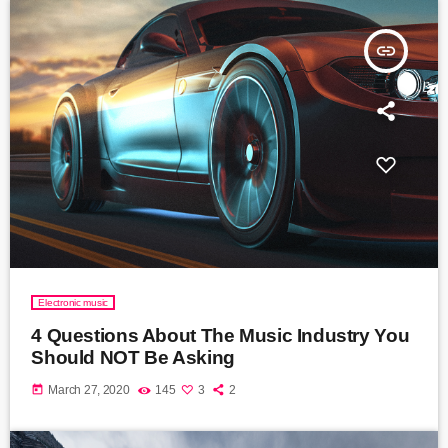
insert_link
Electronic music
4 Questions About The Music Industry You
Should NOT Be Asking
today
March 27, 2020
145
3
2