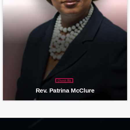
Church Biz
Rev. Patrina McClure