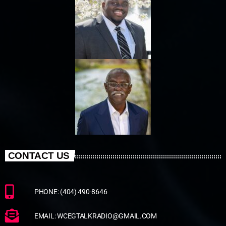
CONTACT US
PHONE: (404) 490-8646
EMAIL: WCEGTALKRADIO@GMAIL.COM