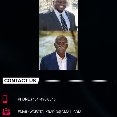
CONTACT US
PHONE: (404) 490-8646
EMAIL: WCEGTALKRADIO@GMAIL.COM