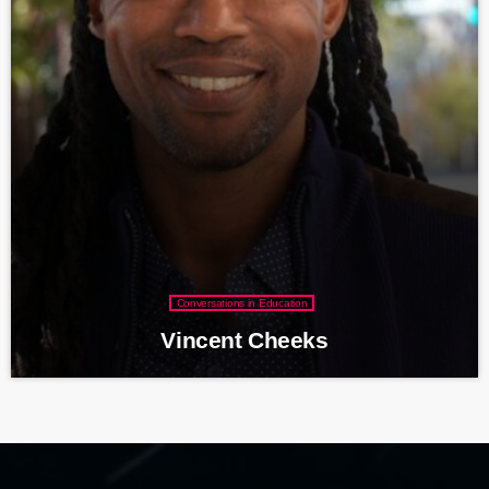
Conversations in Education
Vincent Cheeks