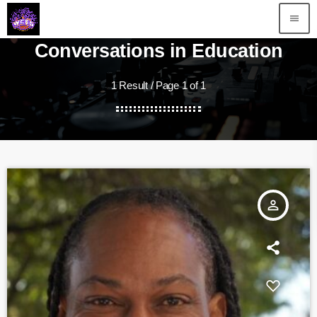
menu
Conversations in Education
1 Result / Page 1 of 1
person_outline