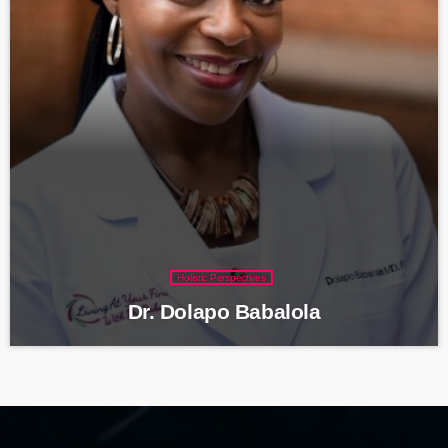
Holistic Perspectives
Dr. Dolapo Babalola