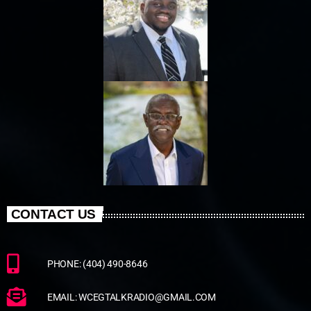
CONTACT US
PHONE: (404) 490-8646
EMAIL: WCEGTALKRADIO@GMAIL.COM