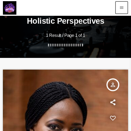
menu
Holistic Perspectives
1 Result / Page 1 of 1
person_outline