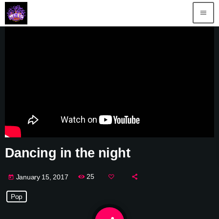
menu
Dancing in the night
25
January 15, 2017
today
Pop