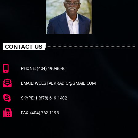
CONTACT US
PHONE: (404) 490-8646
EMAIL: WCEGTALKRADIO@GMAIL.COM
SKYPE: 1 (678) 619-1402
FAX: (404) 762-1195