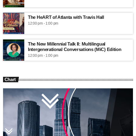
The HeART of Atlanta with Travis Hall
12:00 pm - 1:00 pm
The New Millennial Talk II: Multilingual
Intergenerational Conversations (MiC) Edition
12:00 pm - 1:00 pm
Chart