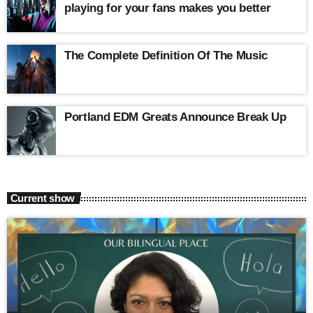
playing for your fans makes you better
The Complete Definition Of The Music
Portland EDM Greats Announce Break Up
Current show