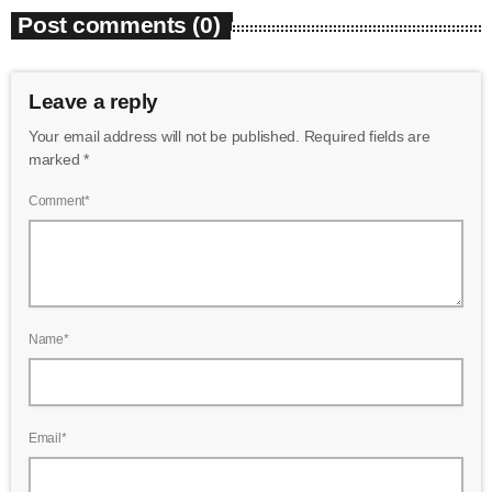
Post comments (0)
Leave a reply
Your email address will not be published. Required fields are
marked *
Comment*
Name*
Email*