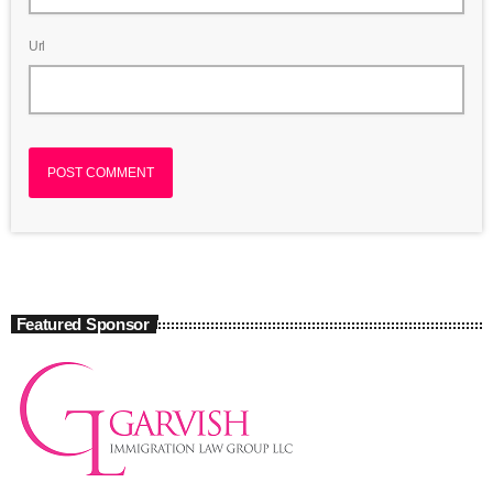
Url
Featured Sponsor