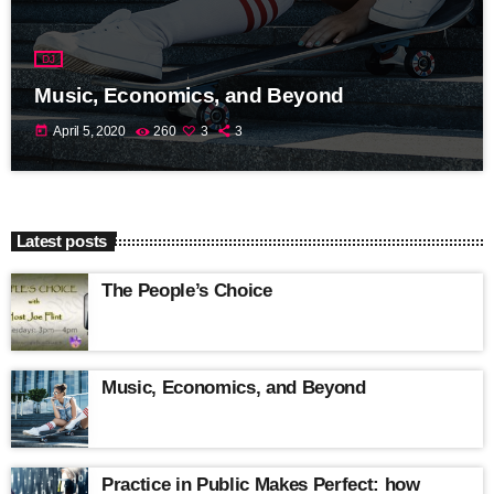
DJ
Music, Economics, and Beyond
today
April 5, 2020
260
3
3
Latest posts
The People’s Choice
Music, Economics, and Beyond
Practice in Public Makes Perfect: how