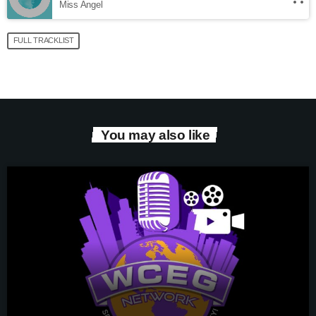
Miss Angel
FULL TRACKLIST
You may also like