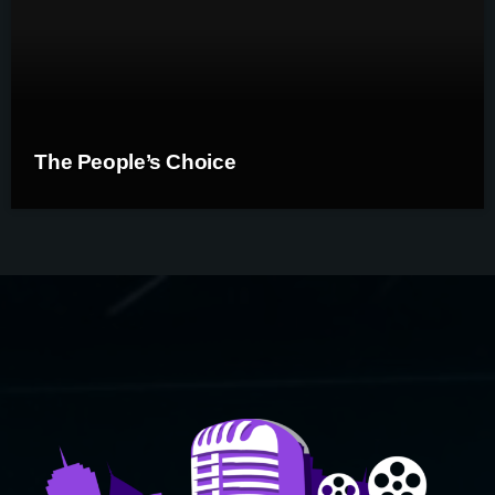
The People’s Choice