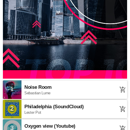
Noise Room
1
add_shopping_cart
Sebastian Lume
Philadelphia (SoundCloud)
2
add_shopping_cart
Lester Pot
Oxygen view (Youtube)
3
add_shopping_cart