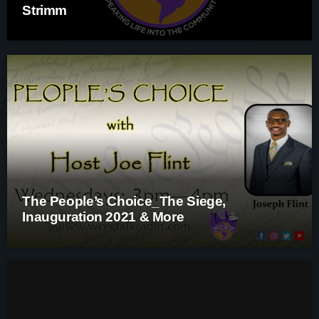
Strimm
The People’s Choice_The Siege,
Inauguration 2021 & More