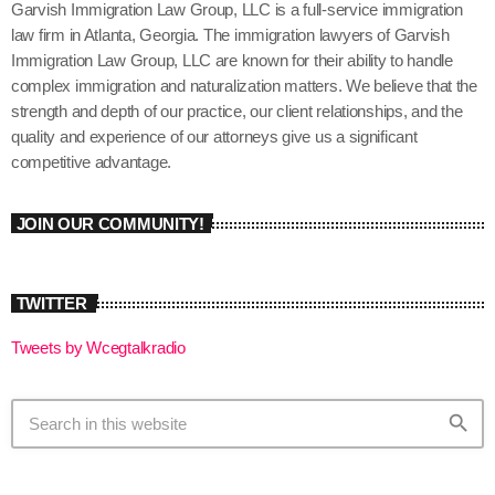
Garvish Immigration Law Group, LLC is a full-service immigration
law firm in Atlanta, Georgia. The immigration lawyers of Garvish
Immigration Law Group, LLC are known for their ability to handle
complex immigration and naturalization matters. We believe that the
strength and depth of our practice, our client relationships, and the
quality and experience of our attorneys give us a significant
competitive advantage.
JOIN OUR COMMUNITY!
TWITTER
Tweets by Wcegtalkradio
search