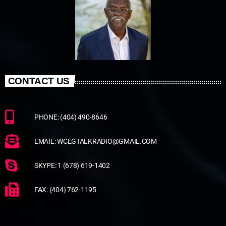
CONTACT US
PHONE: (404) 490-8646
EMAIL: WCEGTALKRADIO@GMAIL.COM
SKYPE: 1 (678) 619-1402
FAX: (404) 762-1195