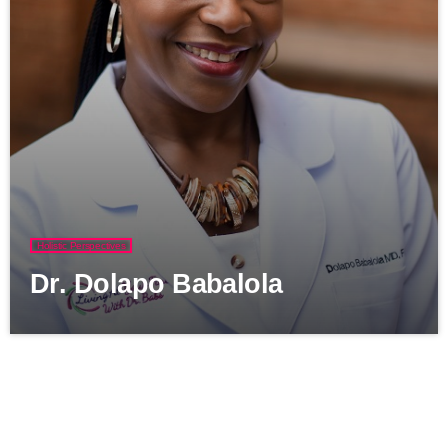
Holistic Perspectives
Dr. Dolapo Babalola