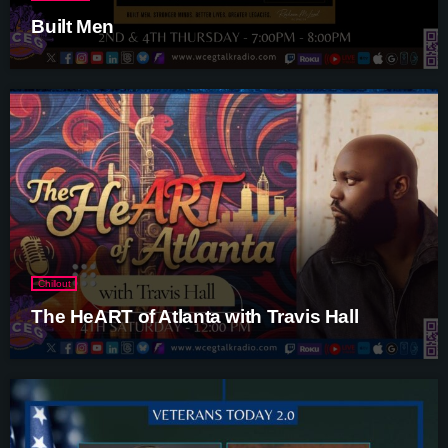
Built Men
Chillout
The HeART of Atlanta with Travis Hall