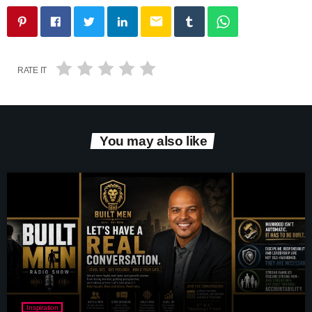
email
RATE IT
You may also like
Inspiration