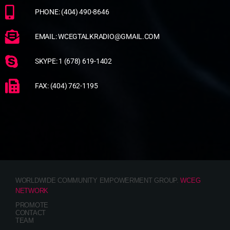
PHONE: (404) 490-8646
EMAIL: WCEGTALKRADIO@GMAIL.COM
SKYPE: 1 (678) 619-1402
FAX: (404) 762-1195
WORLDWIDE COMMUNITY EMPOWERMENT GROUP.
WCEG
NETWORK
PROMOTE
CONTACT
TEAM