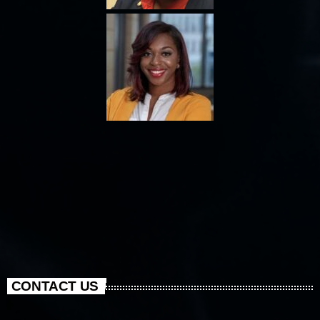
CONTACT US