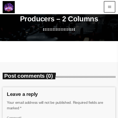
menu
Producers – 2 Columns
Post comments (0)
Leave a reply
Your email address will not be published. Required fields are
marked *
Comment*