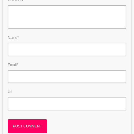
Name*
Email*
Url